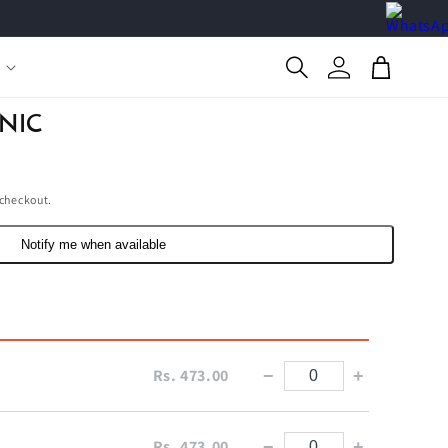
Log
Cart
in
NIC
 checkout.
Notify me when available
Rs. 473.00
−
+
Rs. 473.00
−
+