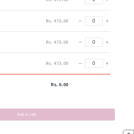
Rs. 473.00
−
+
Rs. 473.00
−
+
Rs. 473.00
−
+
Rs. 0.00
Add to cart