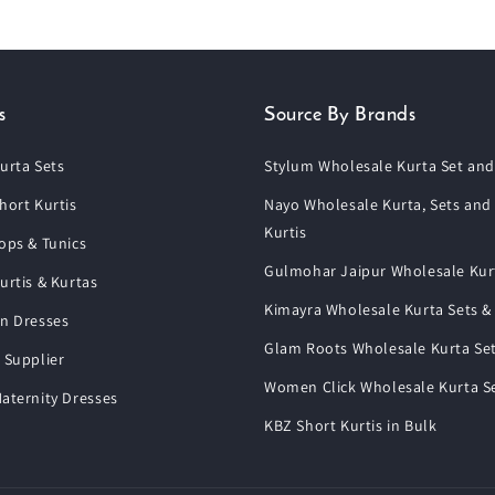
s
Source By Brands
urta Sets
Stylum Wholesale Kurta Set and
hort Kurtis
Nayo Wholesale Kurta, Sets and
Kurtis
ops & Tunics
Gulmohar Jaipur Wholesale Kur
urtis & Kurtas
Kimayra Wholesale Kurta Sets &
n Dresses
Glam Roots Wholesale Kurta Se
 Supplier
Women Click Wholesale Kurta S
aternity Dresses
KBZ Short Kurtis in Bulk