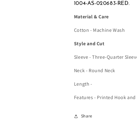
1004-AS-020683-RED.
Material & Care
Cotton - Machine Wash
Style and Cut
Sleeve - Three-Quarter Sleev
Neck - Round Neck
Length -
Features - Printed Hook and
Share