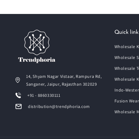
Quick link
Wholesale K
Wholesale S
Wholesale T
14, Shyam Nagar Vistaar, Rampura Rd,
Wholesale K
Sanganer, Jaipur, Rajasthan 302029
Indo-Wester
+91 - 8860330111
Fusion Wear
distribution@trendphoria.com
Wholesale M