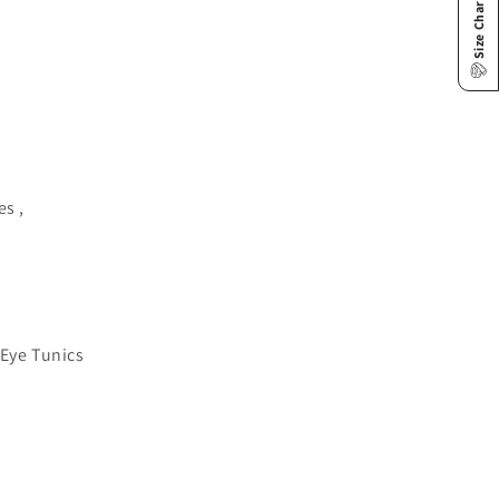
Size Chart
es ,
 Eye Tunics