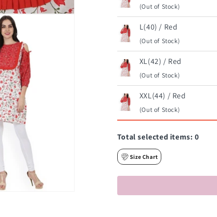
(Out of Stock)
L(40) / Red
(Out of Stock)
XL(42) / Red
(Out of Stock)
XXL(44) / Red
(Out of Stock)
Total selected items:
0
Size Chart