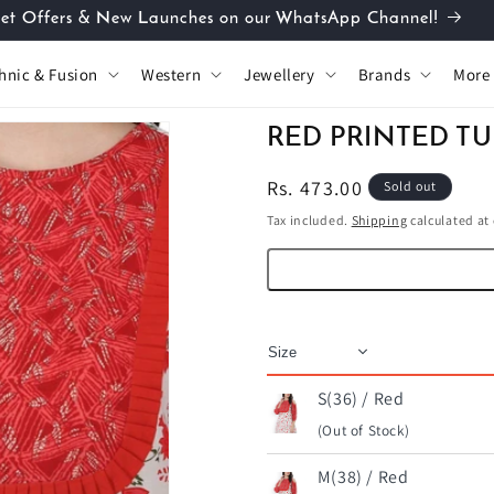
et Offers & New Launches on our WhatsApp Channel!
hnic & Fusion
Western
Jewellery
Brands
More
RED PRINTED TU
Regular
Rs. 473.00
Sold out
price
Tax included.
Shipping
calculated at
S(36) / Red
(Out of Stock)
M(38) / Red