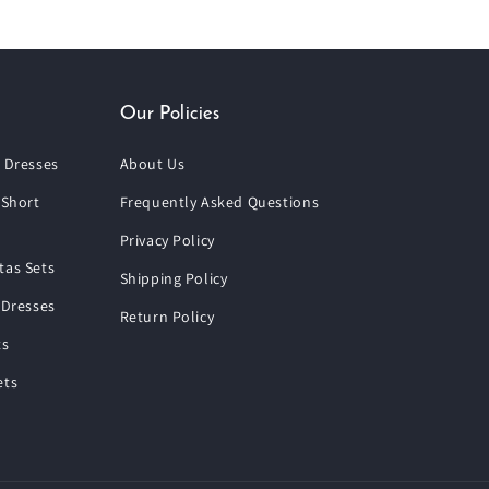
Our Policies
 Dresses
About Us
 Short
Frequently Asked Questions
Privacy Policy
tas Sets
Shipping Policy
 Dresses
Return Policy
ts
ets