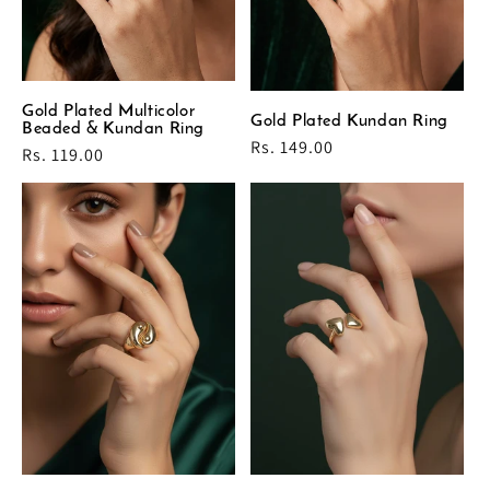
Gold Plated Multicolor
Gold Plated Kundan Ring
Beaded & Kundan Ring
Regular
Rs. 149.00
Regular
Rs. 119.00
price
price