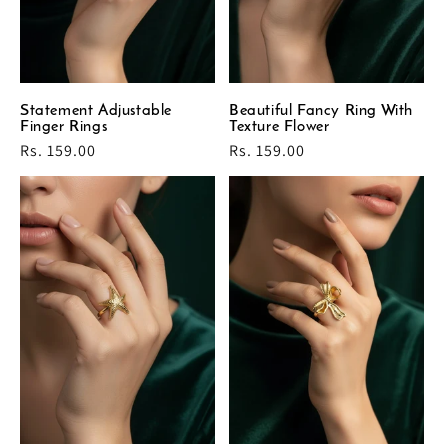
Statement Adjustable
Beautiful Fancy Ring With
Finger Rings
Texture Flower
Regular
Rs. 159.00
Regular
Rs. 159.00
price
price