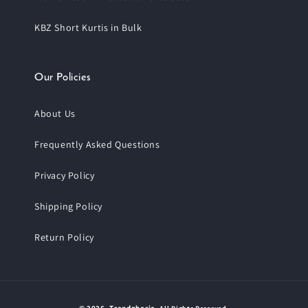
KBZ Short Kurtis in Bulk
Our Policies
About Us
Frequently Asked Questions
Privacy Policy
Shipping Policy
Return Policy
Payment