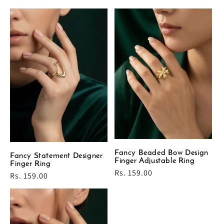
price
Fancy Beaded Bow Design
Fancy Statement Designer
Finger Adjustable Ring
Finger Ring
Regular
Rs. 159.00
Regular
Rs. 159.00
price
price