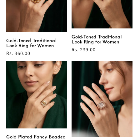
Gold-Toned Traditional
Gold-Toned Traditional
Look Ring for Women
Look Ring for Women
Regular
Rs. 239.00
Regular
Rs. 360.00
price
price
Gold Plated Fancy Beaded