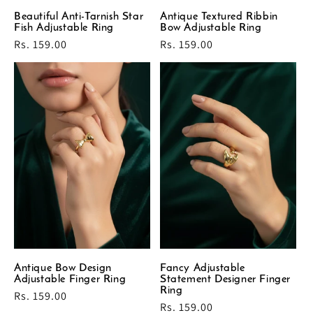
Beautiful Anti-Tarnish Star
Antique Textured Ribbin
Fish Adjustable Ring
Bow Adjustable Ring
Regular
Rs. 159.00
Regular
Rs. 159.00
price
price
Antique Bow Design
Fancy Adjustable
Adjustable Finger Ring
Statement Designer Finger
Ring
Regular
Rs. 159.00
Regular
Rs. 159.00
price