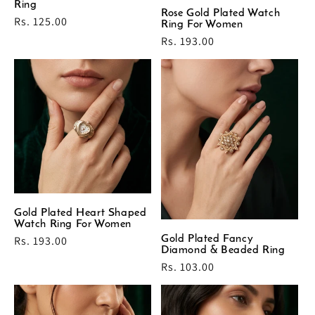
Ring
Rose Gold Plated Watch
Regular
Rs. 125.00
Ring For Women
price
Regular
Rs. 193.00
price
Gold Plated Heart Shaped
Watch Ring For Women
Gold Plated Fancy
Regular
Rs. 193.00
Diamond & Beaded Ring
price
Regular
Rs. 103.00
price