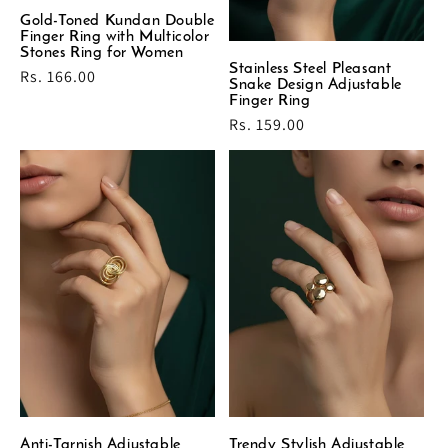
Gold-Toned Kundan Double
Finger Ring with Multicolor
Stones Ring for Women
Stainless Steel Pleasant
Regular
Rs. 166.00
Snake Design Adjustable
price
Finger Ring
Regular
Rs. 159.00
price
Anti-Tarnish Adjustable
Trendy Stylish Adjustable