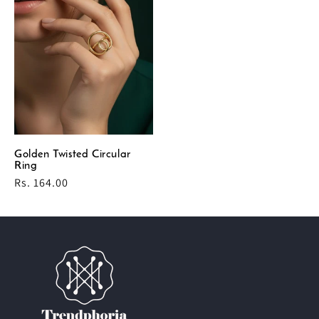
Golden Twisted Circular
Ring
Regular
Rs. 164.00
price