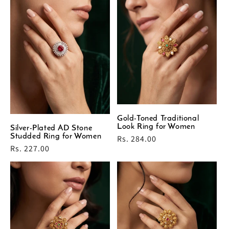
Gold-Toned Traditional
Look Ring for Women
Silver-Plated AD Stone
Studded Ring for Women
Regular
Rs. 284.00
Regular
Rs. 227.00
price
price