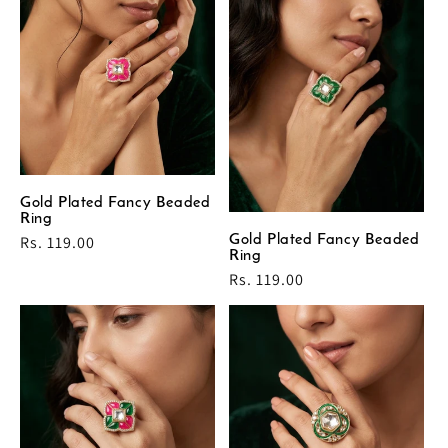
Gold Plated Fancy Beaded
Ring
Regular
Rs. 119.00
Gold Plated Fancy Beaded
Ring
price
Regular
Rs. 119.00
price