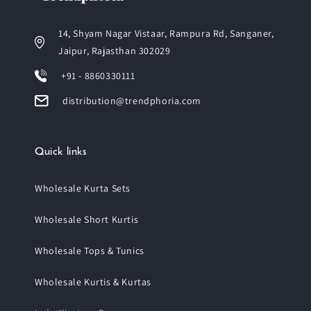
14, Shyam Nagar Vistaar, Rampura Rd, Sanganer,
Jaipur, Rajasthan 302029
+91 - 8860330111
distribution@trendphoria.com
Quick links
Wholesale Kurta Sets
Wholesale Short Kurtis
Wholesale Tops & Tunics
Wholesale Kurtis & Kurtas