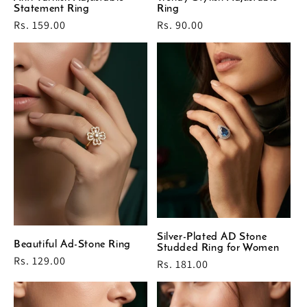
Statement Ring
Ring
Regular
Rs. 159.00
Regular
Rs. 90.00
price
price
Silver-Plated AD Stone
Beautiful Ad-Stone Ring
Studded Ring for Women
Regular
Rs. 129.00
Regular
Rs. 181.00
price
price