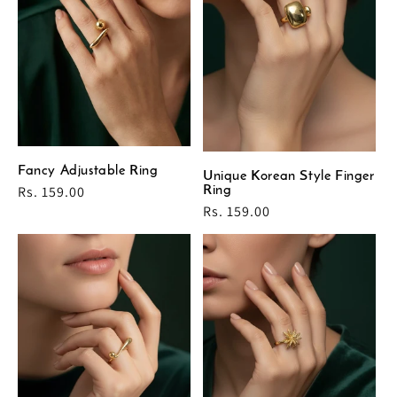
Fancy Adjustable Ring
Unique Korean Style Finger
Regular
Rs. 159.00
Ring
price
Regular
Rs. 159.00
price