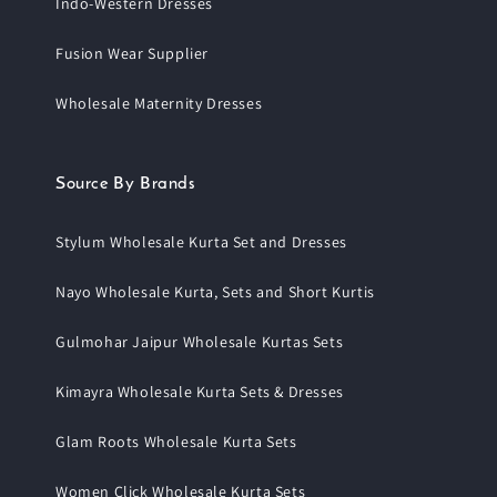
Indo-Western Dresses
Fusion Wear Supplier
Wholesale Maternity Dresses
Source By Brands
Stylum Wholesale Kurta Set and Dresses
Nayo Wholesale Kurta, Sets and Short Kurtis
Gulmohar Jaipur Wholesale Kurtas Sets
Kimayra Wholesale Kurta Sets & Dresses
Glam Roots Wholesale Kurta Sets
Women Click Wholesale Kurta Sets