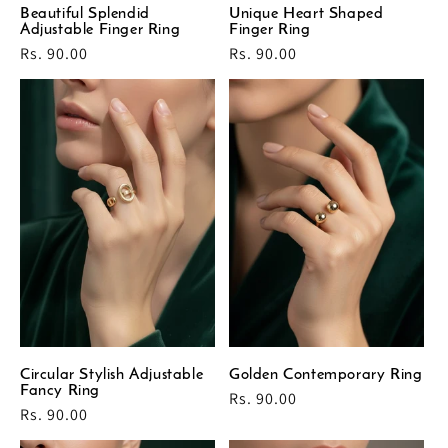
Beautiful Splendid
Unique Heart Shaped
Adjustable Finger Ring
Finger Ring
Regular
Rs. 90.00
Regular
Rs. 90.00
price
price
Circular Stylish Adjustable
Golden Contemporary Ring
Fancy Ring
Regular
Rs. 90.00
Regular
Rs. 90.00
price
price