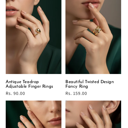
Antique Teadrop
Beautiful Twisted Design
Adjustable Finger Rings
Fancy Ring
Regular
Rs. 90.00
Regular
Rs. 159.00
price
price