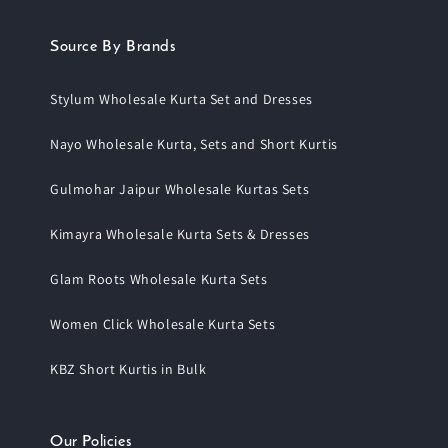
Source By Brands
Stylum Wholesale Kurta Set and Dresses
Nayo Wholesale Kurta, Sets and Short Kurtis
Gulmohar Jaipur Wholesale Kurtas Sets
Kimayra Wholesale Kurta Sets & Dresses
Glam Roots Wholesale Kurta Sets
Women Click Wholesale Kurta Sets
KBZ Short Kurtis in Bulk
Our Policies