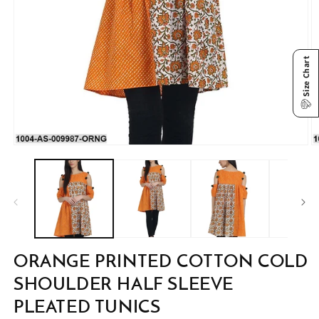
Size Chart
Open
O
media
m
1
2
in
in
modal
m
ORANGE PRINTED COTTON COLD
SHOULDER HALF SLEEVE
PLEATED TUNICS