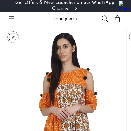
Get Offers & New Launches on our WhatsApp
Skip to
…
Channel!
content
Cart
Skip to
product
information