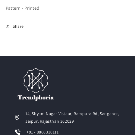
Pattern - Printed
Share
14, Shyam Nagar Vistaar, Rampura Rd, Sanganer,
Jaipur, Rajasthan 302029
+91 - 8860330111