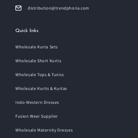
distribution@trendphoria.com
Quick links
Wholesale Kurta Sets
Wholesale Short Kurtis
Wholesale Tops & Tunics
Wholesale Kurtis & Kurtas
Indo-Western Dresses
Fusion Wear Supplier
Wholesale Maternity Dresses