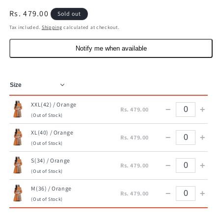
Regular
Rs. 479.00
Sold out
price
Tax included.
Shipping
calculated at checkout.
Notify me when available
XXL(42) / Orange
−
+
Rs. 479.00
(Out of Stock)
XL(40) / Orange
−
+
Rs. 479.00
(Out of Stock)
S(34) / Orange
−
+
Rs. 479.00
(Out of Stock)
M(36) / Orange
−
+
Rs. 479.00
(Out of Stock)