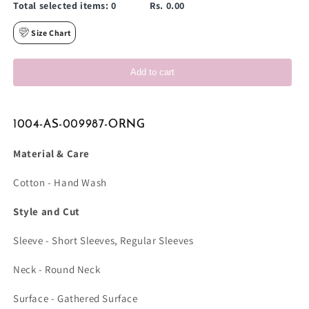
Total selected items:
0
Rs. 0.00
Size Chart
Add to cart
1004-AS-009987-ORNG
Material & Care
Cotton - Hand Wash
Style and Cut
Sleeve - Short Sleeves, Regular Sleeves
Neck - Round Neck
Surface - Gathered Surface