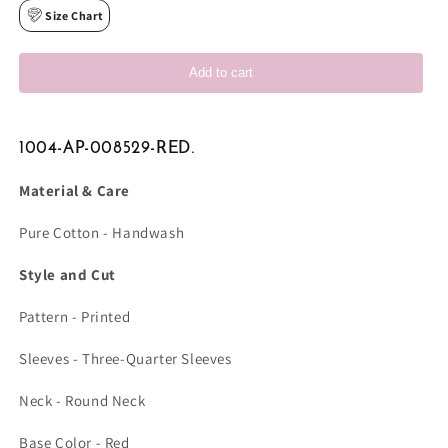
Size Chart
Add to cart
1004-AP-008529-RED.
Material & Care
Pure Cotton - Handwash
Style and Cut
Pattern - Printed
Sleeves - Three-Quarter Sleeves
Neck - Round Neck
Base Color - Red