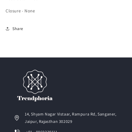
Closure - None
Share
14, Shyam Nagar Vistaar, Rampura Rd, Sanganer,
Jaipur, Rajasthan 302029