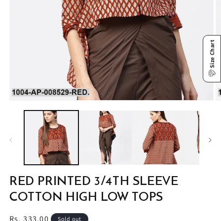
Size Chart
Open
O
media
m
1
2
in
in
modal
m
RED PRINTED 3/4TH SLEEVE
COTTON HIGH LOW TOPS
Regular
Rs. 333.00
Sold out