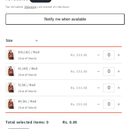
price
Tax included.
Shipping
calculated at checkout.
Notify me when available
XXL(42) / Red
−
+
Rs. 333.00
(Out of Stock)
XL(40) / Red
−
+
Rs. 333.00
(Out of Stock)
S(34) / Red
−
+
Rs. 333.00
(Out of Stock)
M(36) / Red
−
+
Rs. 333.00
(Out of Stock)
Total selected items:
0
Rs. 0.00