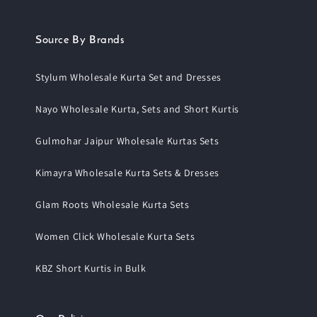
Source By Brands
Stylum Wholesale Kurta Set and Dresses
Nayo Wholesale Kurta, Sets and Short Kurtis
Gulmohar Jaipur Wholesale Kurtas Sets
Kimayra Wholesale Kurta Sets & Dresses
Glam Roots Wholesale Kurta Sets
Women Click Wholesale Kurta Sets
KBZ Short Kurtis in Bulk