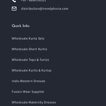
+91 - 8860330111
distribution@trendphoria.com
Quick links
Wholesale Kurta Sets
Wholesale Short Kurtis
Wholesale Tops & Tunics
Wholesale Kurtis & Kurtas
Indo-Western Dresses
Fusion Wear Supplier
Wholesale Maternity Dresses