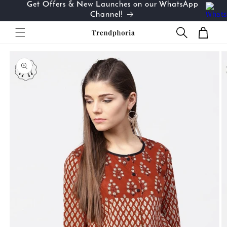
Get Offers & New Launches on our WhatsApp
Skip to
…
Channel!
content
Cart
Skip to
product
information