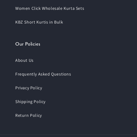
Women Click Wholesale Kurta Sets
KBZ Short Kurtis in Bulk
Our Policies
About Us
Frequently Asked Questions
Privacy Policy
Shipping Policy
Return Policy