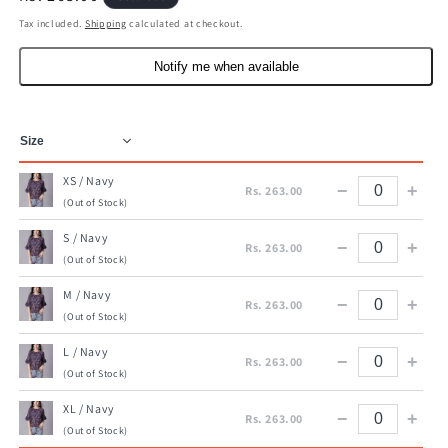
price
Tax included.
Shipping
calculated at checkout.
Notify me when available
XS / Navy
−
+
Rs. 263.00
(Out of Stock)
S / Navy
−
+
Rs. 263.00
(Out of Stock)
M / Navy
−
+
Rs. 263.00
(Out of Stock)
L / Navy
−
+
Rs. 263.00
(Out of Stock)
XL / Navy
−
+
Rs. 263.00
(Out of Stock)