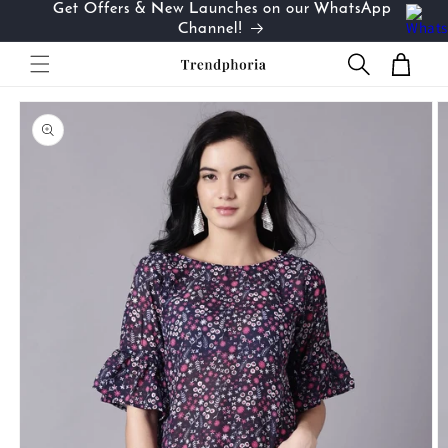
Get Offers & New Launches on our WhatsApp
Skip to
…
Channel!
content
Cart
Skip to
product
information