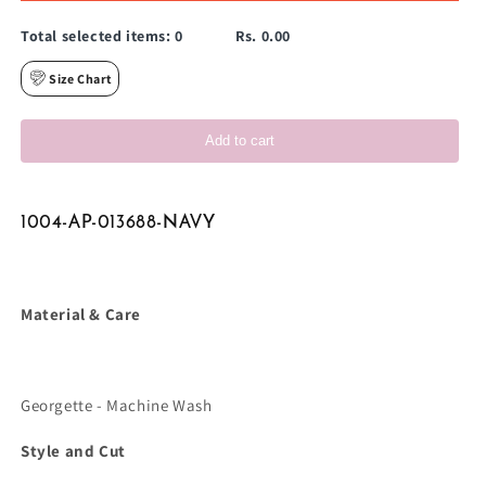
Total selected items:
0
Rs. 0.00
Size Chart
Add to cart
1004-AP-013688-NAVY
Material & Care
Georgette - Machine Wash
Style and Cut