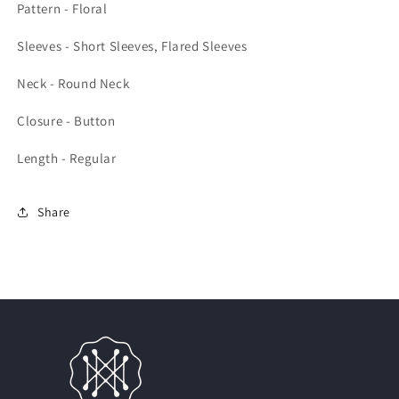
Pattern - Floral
Sleeves - Short Sleeves, Flared Sleeves
Neck - Round Neck
Closure - Button
Length - Regular
Share