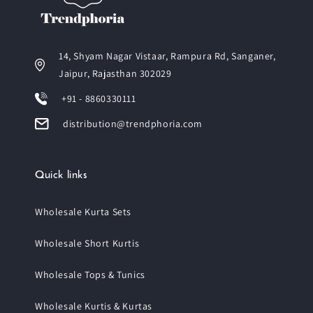
14, Shyam Nagar Vistaar, Rampura Rd, Sanganer,
Jaipur, Rajasthan 302029
+91 - 8860330111
distribution@trendphoria.com
Quick links
Wholesale Kurta Sets
Wholesale Short Kurtis
Wholesale Tops & Tunics
Wholesale Kurtis & Kurtas