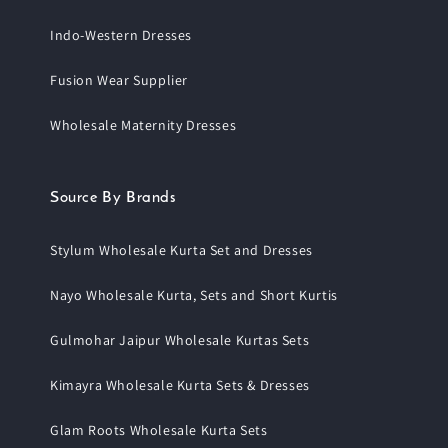
Indo-Western Dresses
Fusion Wear Supplier
Wholesale Maternity Dresses
Source By Brands
Stylum Wholesale Kurta Set and Dresses
Nayo Wholesale Kurta, Sets and Short Kurtis
Gulmohar Jaipur Wholesale Kurtas Sets
Kimayra Wholesale Kurta Sets & Dresses
Glam Roots Wholesale Kurta Sets