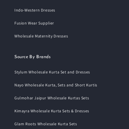
Indo-Western Dresses
Fusion Wear Supplier
Wholesale Maternity Dresses
Source By Brands
Stylum Wholesale Kurta Set and Dresses
Nayo Wholesale Kurta, Sets and Short Kurtis
Gulmohar Jaipur Wholesale Kurtas Sets
Kimayra Wholesale Kurta Sets & Dresses
Glam Roots Wholesale Kurta Sets