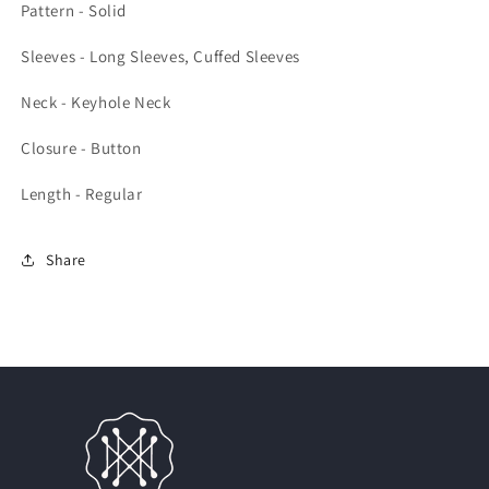
Pattern - Solid
Sleeves - Long Sleeves, Cuffed Sleeves
Neck - Keyhole Neck
Closure - Button
Length - Regular
Share