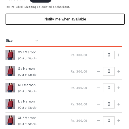
price
Tax included.
Shipping
calculated at checkout.
Notify me when available
XS / Maroon
−
+
Rs. 300.00
(Out of Stock)
S / Maroon
−
+
Rs. 300.00
(Out of Stock)
M / Maroon
−
+
Rs. 300.00
(Out of Stock)
L / Maroon
−
+
Rs. 300.00
(Out of Stock)
XL / Maroon
−
+
Rs. 300.00
(Out of Stock)