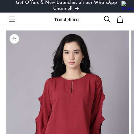
Get Offers & New Launches on our WhatsApp
Skip to
…
Channel!
content
Cart
Skip to
product
information