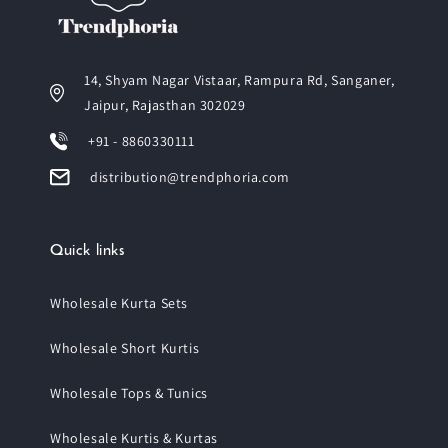
14, Shyam Nagar Vistaar, Rampura Rd, Sanganer,
Jaipur, Rajasthan 302029
+91 - 8860330111
distribution@trendphoria.com
Quick links
Wholesale Kurta Sets
Wholesale Short Kurtis
Wholesale Tops & Tunics
Wholesale Kurtis & Kurtas