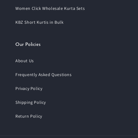
Women Click Wholesale Kurta Sets
KBZ Short Kurtis in Bulk
Our Policies
About Us
Frequently Asked Questions
Privacy Policy
Shipping Policy
Return Policy