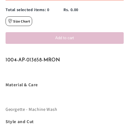
Total selected items:
0
Rs. 0.00
Size Chart
Add to cart
1004-AP-013658-MRON
Material & Care
Georgette - Machine Wash
Style and Cut