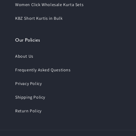
Women Click Wholesale Kurta Sets
KBZ Short Kurtis in Bulk
Our Policies
About Us
Frequently Asked Questions
Privacy Policy
Shipping Policy
Return Policy