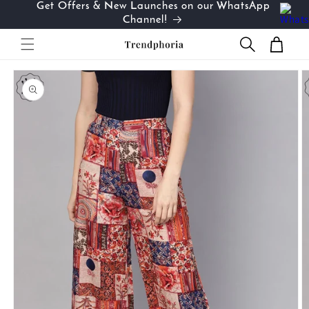
Get Offers & New Launches on our WhatsApp
Skip to
…
Channel!
content
Cart
Skip to
product
information