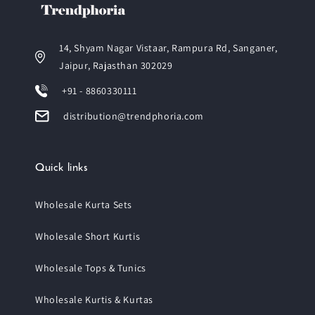
14, Shyam Nagar Vistaar, Rampura Rd, Sanganer,
Jaipur, Rajasthan 302029
+91 - 8860330111
distribution@trendphoria.com
Quick links
Wholesale Kurta Sets
Wholesale Short Kurtis
Wholesale Tops & Tunics
Wholesale Kurtis & Kurtas