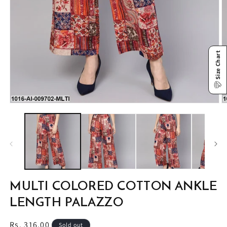
Size Chart
Open
O
media
m
1
2
in
in
modal
m
MULTI COLORED COTTON ANKLE
LENGTH PALAZZO
Regular
Rs. 316.00
Sold out