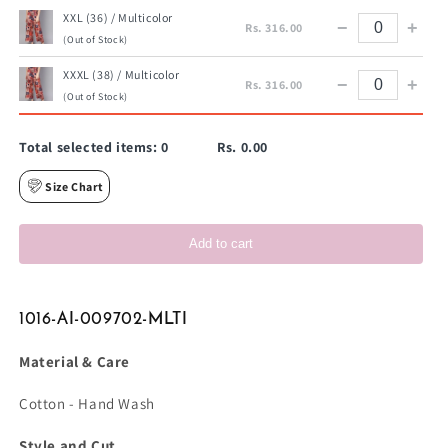
XXL (36) / Multicolor
−
+
Rs. 316.00
(Out of Stock)
XXXL (38) / Multicolor
−
+
Rs. 316.00
(Out of Stock)
Total selected items:
0
Rs. 0.00
Size Chart
Add to cart
1016-AI-009702-MLTI
Material & Care
Cotton - Hand Wash
Style and Cut