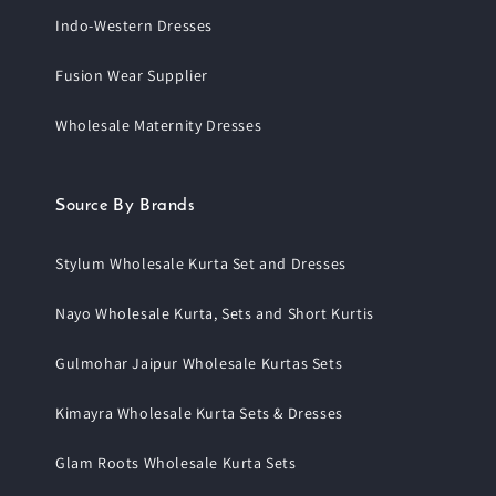
Indo-Western Dresses
Fusion Wear Supplier
Wholesale Maternity Dresses
Source By Brands
Stylum Wholesale Kurta Set and Dresses
Nayo Wholesale Kurta, Sets and Short Kurtis
Gulmohar Jaipur Wholesale Kurtas Sets
Kimayra Wholesale Kurta Sets & Dresses
Glam Roots Wholesale Kurta Sets