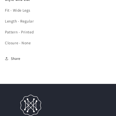
Fit - Wide Legs
Length - Regular
Pattern - Printed
Closure - None
Share