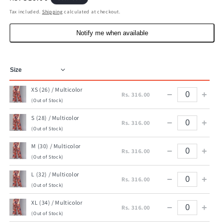
price
Tax included.
Shipping
calculated at checkout.
Notify me when available
XS (26) / Multicolor
−
+
Rs. 316.00
(Out of Stock)
S (28) / Multicolor
−
+
Rs. 316.00
(Out of Stock)
M (30) / Multicolor
−
+
Rs. 316.00
(Out of Stock)
L (32) / Multicolor
−
+
Rs. 316.00
(Out of Stock)
XL (34) / Multicolor
−
+
Rs. 316.00
(Out of Stock)