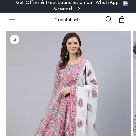
Get Offers & New Launches on our WhatsApp
Skip to
…
Channel!
content
Cart
Skip to
product
information