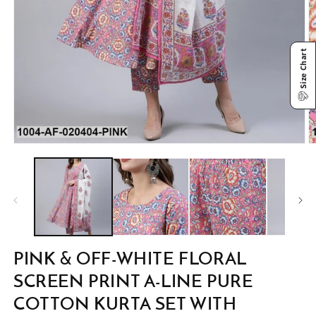
Size Chart
Open
O
media
m
1
2
in
in
modal
m
PINK & OFF-WHITE FLORAL
SCREEN PRINT A-LINE PURE
COTTON KURTA SET WITH