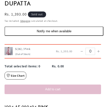
DUPATTA
Regular
Rs. 1,393.00
Sold out
price
Tax included.
Shipping
calculated at checkout.
Notify me when available
S(36) / Pink
−
+
Rs. 1,393.00
(Out of Stock)
Total selected items:
0
Rs. 0.00
Size Chart
Add to cart