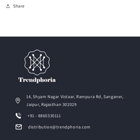
Share
14, Shyam Nagar Vistaar, Rampura Rd, Sanganer,
Jaipur, Rajasthan 302029
+91 - 8860330111
distribution@trendphoria.com