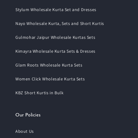
Stylum Wholesale Kurta Set and Dresses
Nayo Wholesale Kurta, Sets and Short Kurtis
Gulmohar Jaipur Wholesale Kurtas Sets
Kimayra Wholesale Kurta Sets & Dresses
Glam Roots Wholesale Kurta Sets
Women Click Wholesale Kurta Sets
KBZ Short Kurtis in Bulk
Our Policies
About Us