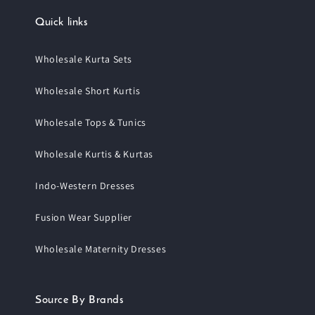
Quick links
Wholesale Kurta Sets
Wholesale Short Kurtis
Wholesale Tops & Tunics
Wholesale Kurtis & Kurtas
Indo-Western Dresses
Fusion Wear Supplier
Wholesale Maternity Dresses
Source By Brands