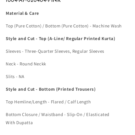
1004-AF-020404-PINK
Material & Care
Top (Pure Cotton) / Bottom (Pure Cotton) - Machine Wash
Style and Cut - Top (A-Line/ Regular Printed Kurta)
Sleeves - Three-Quarter Sleeves, Regular Sleeves
Neck - Round Neckk
Slits - NA
Style and Cut - Bottom (Printed Trousers)
Top Hemline/Length - Flared / Calf Length
Bottom Closure / Waistband - Slip-On / Elasticated
With Dupatta