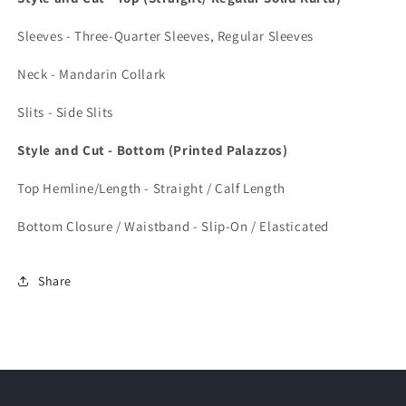
Sleeves - Three-Quarter Sleeves, Regular Sleeves
Neck - Mandarin Collark
Slits - Side Slits
Style and Cut - Bottom (Printed Palazzos)
Top Hemline/Length - Straight / Calf Length
Bottom Closure / Waistband - Slip-On / Elasticated
Share