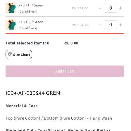
XXL(44) / Green
−
+
Rs. 897.00
(Out of Stock)
3XL(46) / Green
−
+
Rs. 897.00
(Out of Stock)
Total selected items:
0
Rs. 0.00
Size Chart
Add to cart
1004-AF-020244-GREN
Material & Care
Top (Pure Cotton) / Bottom (Pure Cotton) - Hand Wash
Style and Cut - Top (Straight/ Regular Solid Kurta)