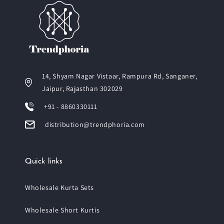
14, Shyam Nagar Vistaar, Rampura Rd, Sanganer,
Jaipur, Rajasthan 302029
+91 - 8860330111
distribution@trendphoria.com
Quick links
Wholesale Kurta Sets
Wholesale Short Kurtis