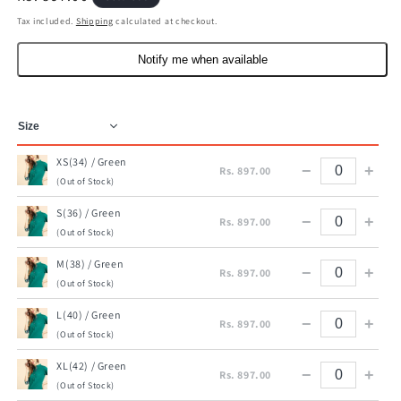
price
Tax included.
Shipping
calculated at checkout.
Notify me when available
XS(34) / Green
−
+
Rs. 897.00
(Out of Stock)
S(36) / Green
−
+
Rs. 897.00
(Out of Stock)
M(38) / Green
−
+
Rs. 897.00
(Out of Stock)
L(40) / Green
−
+
Rs. 897.00
(Out of Stock)
XL(42) / Green
−
+
Rs. 897.00
(Out of Stock)