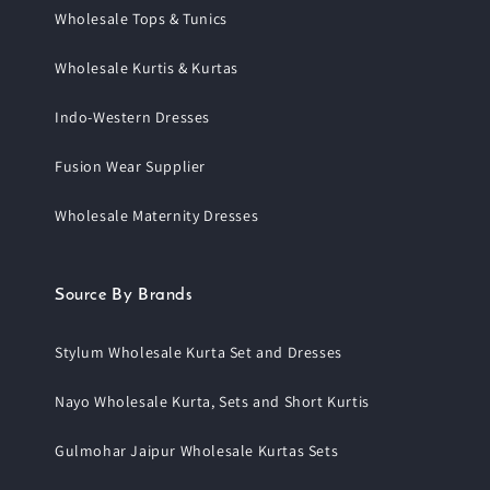
Wholesale Tops & Tunics
Wholesale Kurtis & Kurtas
Indo-Western Dresses
Fusion Wear Supplier
Wholesale Maternity Dresses
Source By Brands
Stylum Wholesale Kurta Set and Dresses
Nayo Wholesale Kurta, Sets and Short Kurtis
Gulmohar Jaipur Wholesale Kurtas Sets