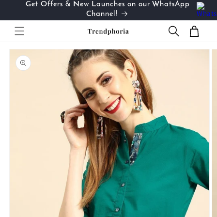
Get Offers & New Launches on our WhatsApp
Skip to
…
Channel!
content
Cart
Skip to
product
information