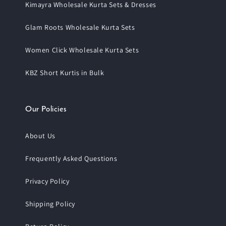
Kimayra Wholesale Kurta Sets & Dresses
Glam Roots Wholesale Kurta Sets
Women Click Wholesale Kurta Sets
KBZ Short Kurtis in Bulk
Our Policies
About Us
Frequently Asked Questions
Privacy Policy
Shipping Policy