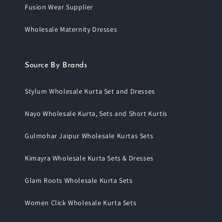
Fusion Wear Supplier
Wholesale Maternity Dresses
Source By Brands
Stylum Wholesale Kurta Set and Dresses
Nayo Wholesale Kurta, Sets and Short Kurtis
Gulmohar Jaipur Wholesale Kurtas Sets
Kimayra Wholesale Kurta Sets & Dresses
Glam Roots Wholesale Kurta Sets
Women Click Wholesale Kurta Sets