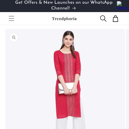
Get Offers & New Launches on our WhatsApp
Skip to
…
Channel!
content
Cart
Skip to
product
information