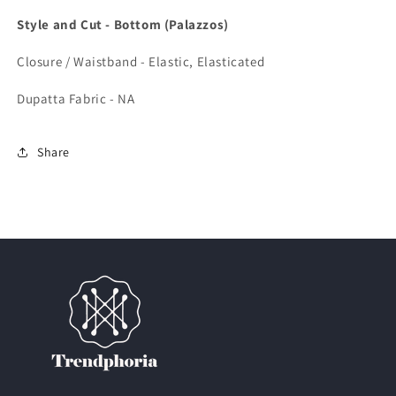
Style and Cut - Bottom (Palazzos)
Closure / Waistband - Elastic, Elasticated
Dupatta Fabric - NA
Share