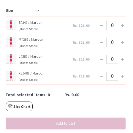
S(34) / Maroon
−
+
Rs. 621.00
(Out of Stock)
M(36) / Maroon
−
+
Rs. 621.00
(Out of Stock)
L(38) / Maroon
−
+
Rs. 621.00
(Out of Stock)
XL(40) / Maroon
−
+
Rs. 621.00
(Out of Stock)
Total selected items:
0
Rs. 0.00
Size Chart
Add to cart