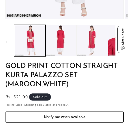
Open
O
media
m
1
2
Size Chart
in
in
modal
m
GOLD PRINT COTTON STRAIGHT
KURTA PALAZZO SET
(MAROON,WHITE)
Regular
Rs. 621.00
Sold out
price
Tax included.
Shipping
calculated at checkout.
Notify me when available