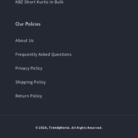
KBZ Short Kurtis in Bulk
Our Policies
About Us
Frequently Asked Questions
Privacy Policy
Shipping Policy
Return Policy
Payment
© 2026,
Trendphoria
.
All Rights Reserved.
methods