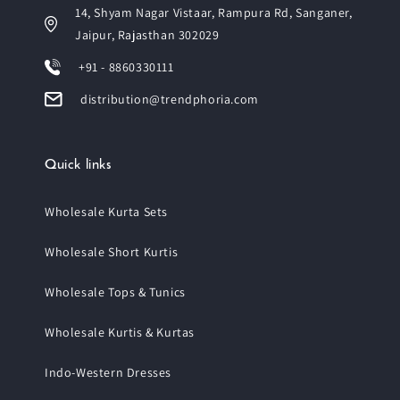
14, Shyam Nagar Vistaar, Rampura Rd, Sanganer,
Jaipur, Rajasthan 302029
+91 - 8860330111
distribution@trendphoria.com
Quick links
Wholesale Kurta Sets
Wholesale Short Kurtis
Wholesale Tops & Tunics
Wholesale Kurtis & Kurtas
Indo-Western Dresses