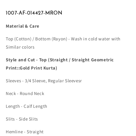
1007-AF-014427-MRON
Material & Care
Top (Cotton) / Bottom (Rayon) - Wash in cold water with
Similar colors
Style and Cut - Top (Straight / Straight Geometric
Print::Gold Print Kurta)
Sleeves - 3/4 Sleeve, Regular Sleevesr
Neck - Round Neck
Length - Calf Length
Slits - Side Slits
Hemline - Straight