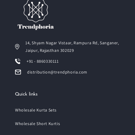
14, Shyam Nagar Vistaar, Rampura Rd, Sanganer,
Jaipur, Rajasthan 302029
+91 - 8860330111
distribution@trendphoria.com
Quick links
Wholesale Kurta Sets
Wholesale Short Kurtis