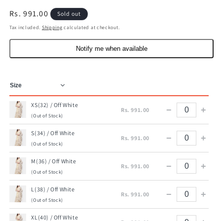
Regular
Rs. 991.00
Sold out
price
Tax included.
Shipping
calculated at checkout.
Notify me when available
XS(32) / Off White
−
+
Rs. 991.00
(Out of Stock)
S(34) / Off White
−
+
Rs. 991.00
(Out of Stock)
M(36) / Off White
−
+
Rs. 991.00
(Out of Stock)
L(38) / Off White
−
+
Rs. 991.00
(Out of Stock)
XL(40) / Off White