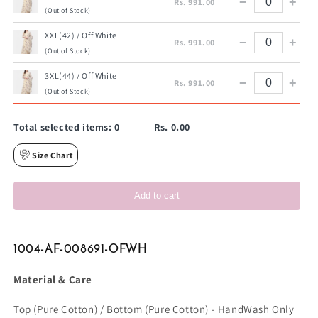
−
+
Rs. 991.00
(Out of Stock)
XXL(42) / Off White
−
+
Rs. 991.00
(Out of Stock)
3XL(44) / Off White
−
+
Rs. 991.00
(Out of Stock)
Total selected items:
0
Rs. 0.00
Size Chart
Add to cart
1004-AF-008691-OFWH
Material & Care
Top (Pure Cotton) / Bottom (Pure Cotton) - HandWash Only