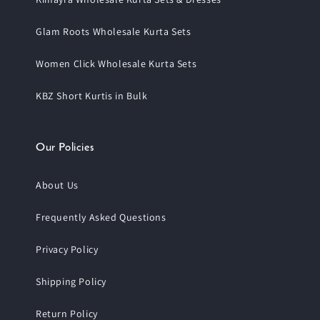
Glam Roots Wholesale Kurta Sets
Women Click Wholesale Kurta Sets
KBZ Short Kurtis in Bulk
Our Policies
About Us
Frequently Asked Questions
Privacy Policy
Shipping Policy
Return Policy