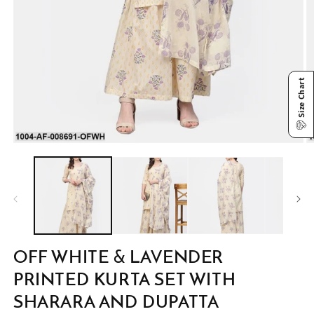
Size Chart
Open
O
media
m
1
2
in
in
modal
m
OFF WHITE & LAVENDER
PRINTED KURTA SET WITH
SHARARA AND DUPATTA