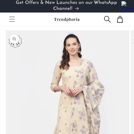
Get Offers & New Launches on our WhatsApp
Skip to
…
Channel!
content
Cart
Skip to
product
information