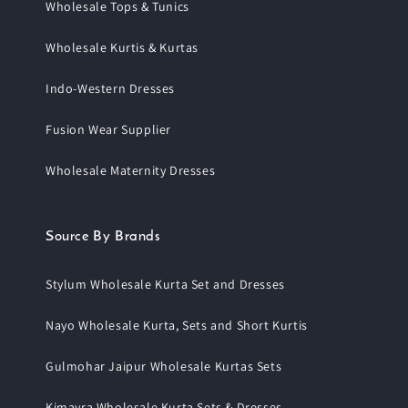
Wholesale Tops & Tunics
Wholesale Kurtis & Kurtas
Indo-Western Dresses
Fusion Wear Supplier
Wholesale Maternity Dresses
Source By Brands
Stylum Wholesale Kurta Set and Dresses
Nayo Wholesale Kurta, Sets and Short Kurtis
Gulmohar Jaipur Wholesale Kurtas Sets
Kimayra Wholesale Kurta Sets & Dresses