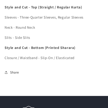
Style and Cut - Top (Straight / Regular Kurta)
Sleeves - Three-Quarter Sleeves, Regular Sleeves
Neck - Round Neck
Slits - Side Slits
Style and Cut - Bottom (Printed Sharara)
Closure / Waistband - Slip-On / Elasticated
Share