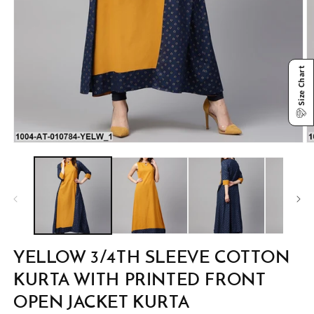
Size Chart
Open
O
media
m
1
2
in
in
modal
m
YELLOW 3/4TH SLEEVE COTTON
KURTA WITH PRINTED FRONT
OPEN JACKET KURTA