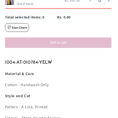
−
+
Rs. 999.00
(Out of Stock)
Total selected items:
0
Rs. 0.00
Size Chart
Add to cart
1004-AT-010784-YELW
Material & Care
Cotton - Handwash Only
Style and Cut
Pattern - A-Line, Printed
Sleeves - Three-Quarter Sleeves