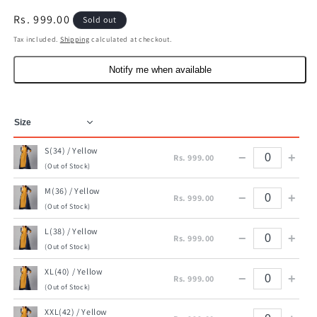
Regular
Rs. 999.00
Sold out
price
Tax included.
Shipping
calculated at checkout.
Notify me when available
S(34) / Yellow
−
+
Rs. 999.00
(Out of Stock)
M(36) / Yellow
−
+
Rs. 999.00
(Out of Stock)
L(38) / Yellow
−
+
Rs. 999.00
(Out of Stock)
XL(40) / Yellow
−
+
Rs. 999.00
(Out of Stock)
XXL(42) / Yellow