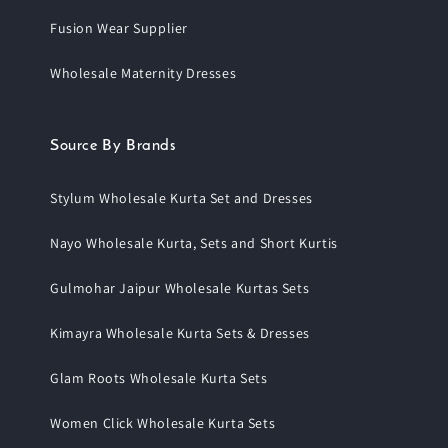
Fusion Wear Supplier
Wholesale Maternity Dresses
Source By Brands
Stylum Wholesale Kurta Set and Dresses
Nayo Wholesale Kurta, Sets and Short Kurtis
Gulmohar Jaipur Wholesale Kurtas Sets
Kimayra Wholesale Kurta Sets & Dresses
Glam Roots Wholesale Kurta Sets
Women Click Wholesale Kurta Sets