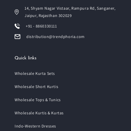
14, Shyam Nagar Vistaar, Rampura Rd, Sanganer,
Jaipur, Rajasthan 302029
+91 - 8860330111
distribution@trendphoria.com
Quick links
Wholesale Kurta Sets
Wholesale Short Kurtis
Wholesale Tops & Tunics
Wholesale Kurtis & Kurtas
Indo-Western Dresses