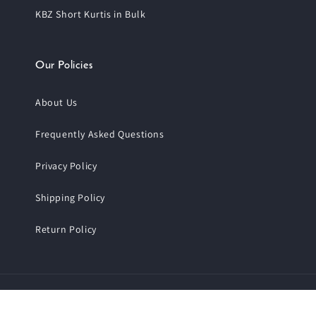
KBZ Short Kurtis in Bulk
Our Policies
About Us
Frequently Asked Questions
Privacy Policy
Shipping Policy
Return Policy
Payment
© 2026,
Trendphoria
.
All Rights Reserved.
methods