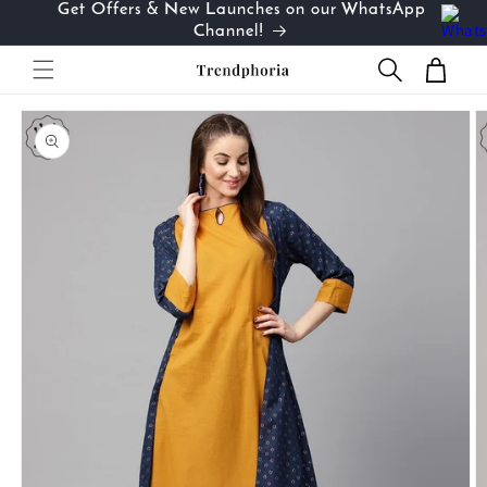
Get Offers & New Launches on our WhatsApp
Skip to
…
Channel!
content
Cart
Skip to
product
information