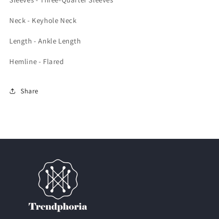
Neck - Keyhole Neck
Length - Ankle Length
Hemline - Flared
Share