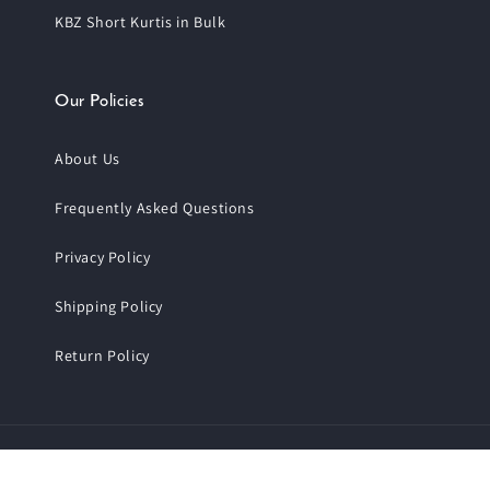
KBZ Short Kurtis in Bulk
Our Policies
About Us
Frequently Asked Questions
Privacy Policy
Shipping Policy
Return Policy
Payment
© 2026,
Trendphoria
.
All Rights Reserved.
methods