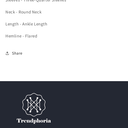
Neck - Round Neck
Length - Ankle Length
Hemline - Flared
Share