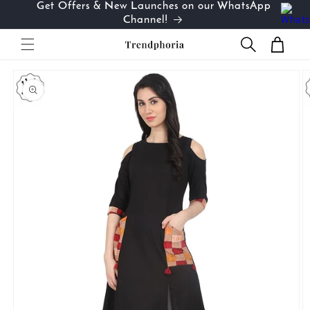
Get Offers & New Launches on our WhatsApp
Skip to
…
Channel!
content
Cart
Skip to
product
information