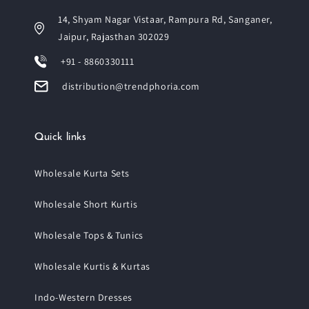
14, Shyam Nagar Vistaar, Rampura Rd, Sanganer,
Jaipur, Rajasthan 302029
+91 - 8860330111
distribution@trendphoria.com
Quick links
Wholesale Kurta Sets
Wholesale Short Kurtis
Wholesale Tops & Tunics
Wholesale Kurtis & Kurtas
Indo-Western Dresses