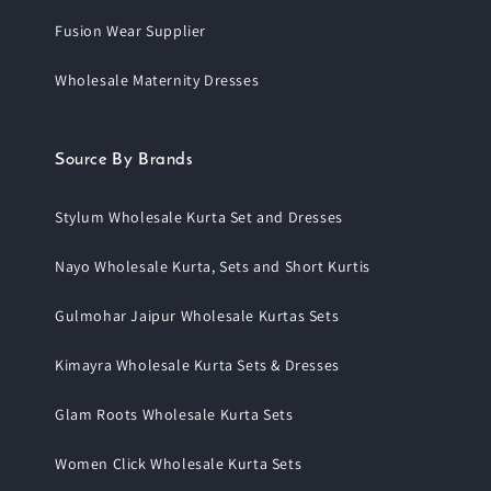
Fusion Wear Supplier
Wholesale Maternity Dresses
Source By Brands
Stylum Wholesale Kurta Set and Dresses
Nayo Wholesale Kurta, Sets and Short Kurtis
Gulmohar Jaipur Wholesale Kurtas Sets
Kimayra Wholesale Kurta Sets & Dresses
Glam Roots Wholesale Kurta Sets
Women Click Wholesale Kurta Sets