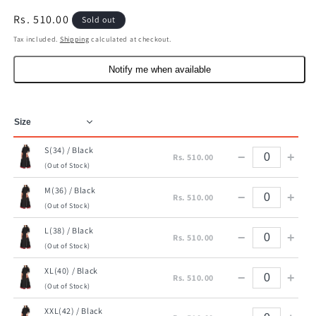
Regular
Rs. 510.00
Sold out
price
Tax included.
Shipping
calculated at checkout.
Notify me when available
S(34) / Black
−
+
Rs. 510.00
(Out of Stock)
M(36) / Black
−
+
Rs. 510.00
(Out of Stock)
L(38) / Black
−
+
Rs. 510.00
(Out of Stock)
XL(40) / Black
−
+
Rs. 510.00
(Out of Stock)
XXL(42) / Black