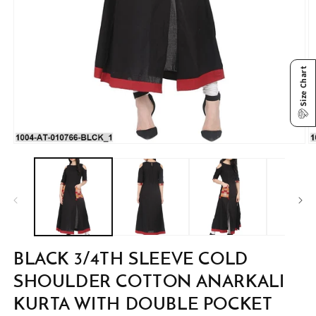
Size Chart
Open
O
media
m
1
2
in
in
modal
m
BLACK 3/4TH SLEEVE COLD
SHOULDER COTTON ANARKALI
KURTA WITH DOUBLE POCKET