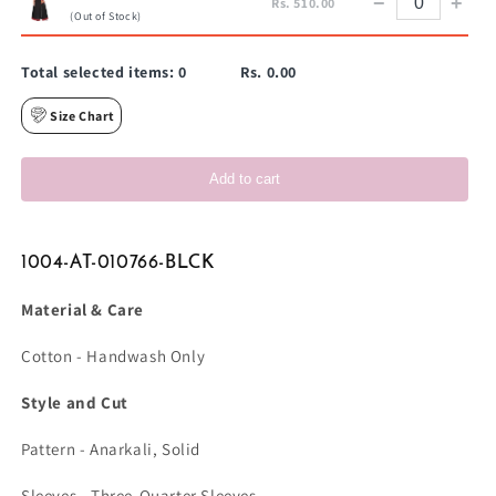
−
+
Rs. 510.00
(Out of Stock)
Total selected items:
0
Rs. 0.00
Size Chart
Add to cart
1004-AT-010766-BLCK
Material & Care
Cotton - Handwash Only
Style and Cut
Pattern - Anarkali, Solid
Sleeves - Three-Quarter Sleeves