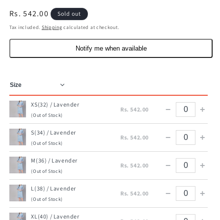
Regular
Rs. 542.00
Sold out
price
Tax included.
Shipping
calculated at checkout.
Notify me when available
XS(32) / Lavender
−
+
Rs. 542.00
(Out of Stock)
S(34) / Lavender
−
+
Rs. 542.00
(Out of Stock)
M(36) / Lavender
−
+
Rs. 542.00
(Out of Stock)
L(38) / Lavender
−
+
Rs. 542.00
(Out of Stock)
XL(40) / Lavender