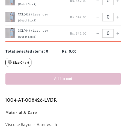
−
+
Rs. 542.00
(Out of Stock)
XXL(42) / Lavender
−
+
Rs. 542.00
(Out of Stock)
3XL(44) / Lavender
−
+
Rs. 542.00
(Out of Stock)
Total selected items:
0
Rs. 0.00
Size Chart
Add to cart
1004-AT-008426-LVDR
Material & Care
Viscose Rayon - Handwash