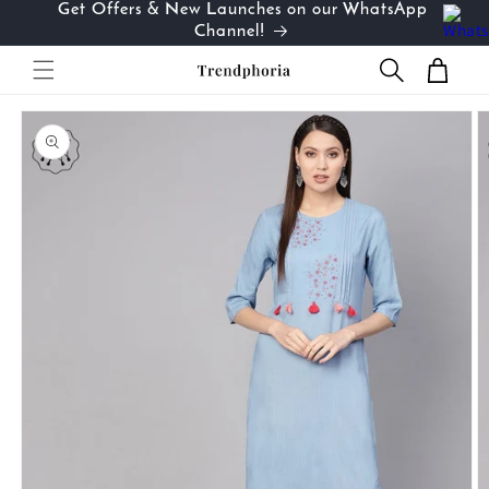
Get Offers & New Launches on our WhatsApp
Skip to
…
Channel!
content
Cart
Skip to
product
information