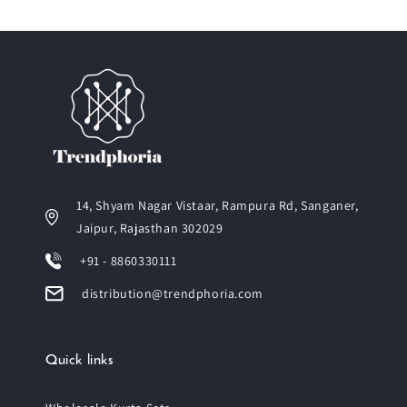
14, Shyam Nagar Vistaar, Rampura Rd, Sanganer,
Jaipur, Rajasthan 302029
+91 - 8860330111
distribution@trendphoria.com
Quick links