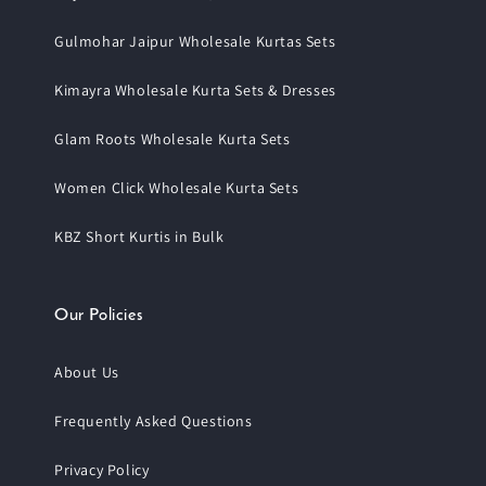
Gulmohar Jaipur Wholesale Kurtas Sets
Kimayra Wholesale Kurta Sets & Dresses
Glam Roots Wholesale Kurta Sets
Women Click Wholesale Kurta Sets
KBZ Short Kurtis in Bulk
Our Policies
About Us
Frequently Asked Questions
Privacy Policy