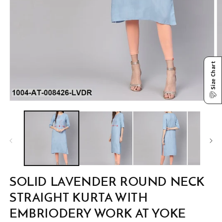
Size Chart
Open
O
media
m
1
2
in
in
modal
m
SOLID LAVENDER ROUND NECK
STRAIGHT KURTA WITH
EMBRIODERY WORK AT YOKE