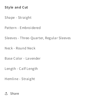
Style and Cut
Shape - Straight
Pattern - Embroidered
Sleeves - Three-Quarter, Regular Sleeves
Neck - Round Neck
Base Color - Lavender
Length - Calf Length
Hemline - Straight
Share