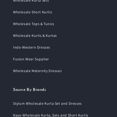
Wholesale Kurta Sets
Wholesale Short Kurtis
Wholesale Tops & Tunics
Wholesale Kurtis & Kurtas
Indo-Western Dresses
Fusion Wear Supplier
Wholesale Maternity Dresses
Source By Brands
Stylum Wholesale Kurta Set and Dresses
Nayo Wholesale Kurta, Sets and Short Kurtis