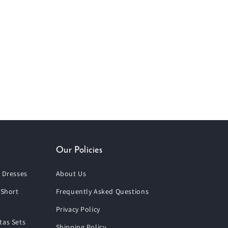
Our Policies
 Dresses
About Us
 Short
Frequently Asked Questions
Privacy Policy
tas Sets
Shipping Policy