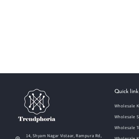
Quick link
Wholesale K
Wholesale S
Wholesale T
14, Shyam Nagar Vistaar, Rampura Rd,
Wholesale K