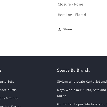
Closure - None
Hemline - Flared
Share
s
Source By Brands
urta Sets
Stylum Wholesale Kurta Set and
hort Kurtis
Nayo Wholesale Kurta, Sets and
Kurtis
ops & Tunics
Gulmohar Jaipur Wholesale Kur
urtis & Kurtas