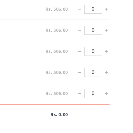
Rs. 506.00
−
+
Rs. 506.00
−
+
Rs. 506.00
−
+
Rs. 506.00
−
+
Rs. 506.00
−
+
Rs. 0.00