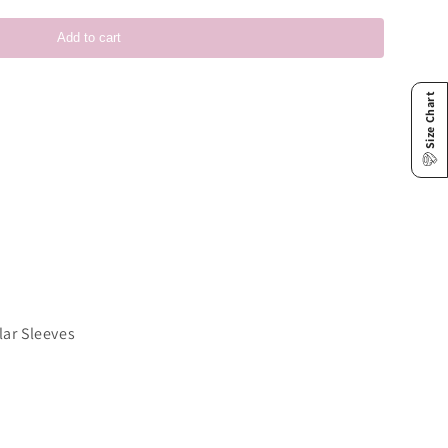
Add to cart
Size Chart
lar Sleeves