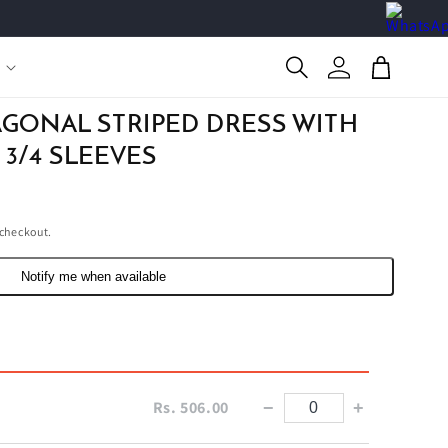
Log
Cart
in
AGONAL STRIPED DRESS WITH
 3/4 SLEEVES
 checkout.
Notify me when available
Rs. 506.00
−
+