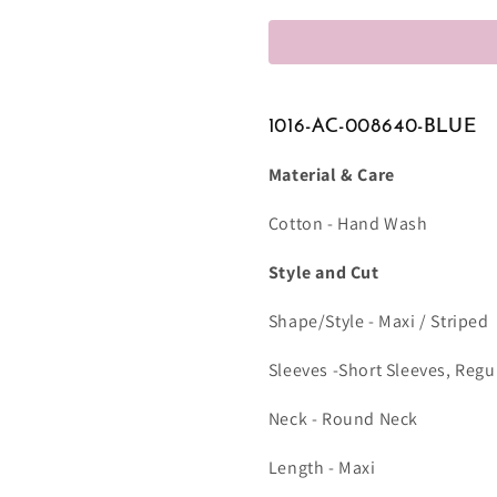
1016-AC-008640-BLUE
Material & Care
Cotton - Hand Wash
Style and Cut
Shape/Style - Maxi / Striped
Sleeves -Short Sleeves, Regu
Neck - Round Neck
Length - Maxi