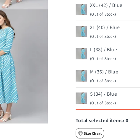
XXL (42) / Blue
(Out of Stock)
XL (40) / Blue
(Out of Stock)
L (38) / Blue
(Out of Stock)
M (36) / Blue
(Out of Stock)
S (34) / Blue
(Out of Stock)
Total selected items:
0
Size Chart