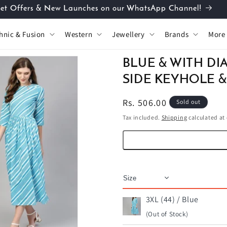
et Offers & New Launches on our WhatsApp Channel!
hnic & Fusion
Western
Jewellery
Brands
More
BLUE & WITH DI
SIDE KEYHOLE &
Regular
Rs. 506.00
Sold out
price
Tax included.
Shipping
calculated at
3XL (44) / Blue
(Out of Stock)