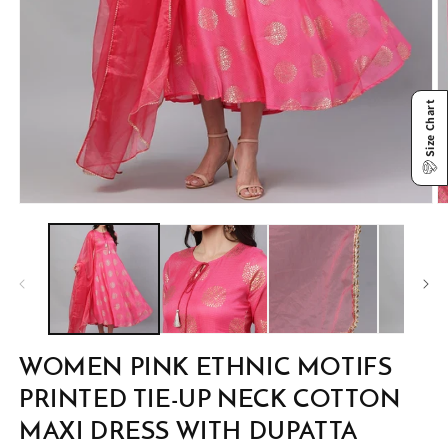
Size Chart
Open
O
media
m
1
2
in
in
modal
m
WOMEN PINK ETHNIC MOTIFS
PRINTED TIE-UP NECK COTTON
MAXI DRESS WITH DUPATTA