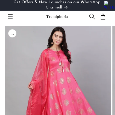
Get Offers & New Launches on our WhatsApp
Skip to
…
Channel!
content
Cart
Skip to
product
information