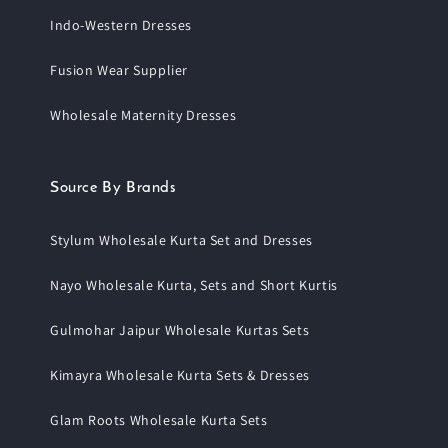
Indo-Western Dresses
Fusion Wear Supplier
Wholesale Maternity Dresses
Source By Brands
Stylum Wholesale Kurta Set and Dresses
Nayo Wholesale Kurta, Sets and Short Kurtis
Gulmohar Jaipur Wholesale Kurtas Sets
Kimayra Wholesale Kurta Sets & Dresses
Glam Roots Wholesale Kurta Sets