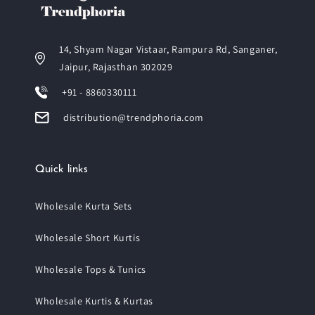
14, Shyam Nagar Vistaar, Rampura Rd, Sanganer,
Jaipur, Rajasthan 302029
+91 - 8860330111
distribution@trendphoria.com
Quick links
Wholesale Kurta Sets
Wholesale Short Kurtis
Wholesale Tops & Tunics
Wholesale Kurtis & Kurtas