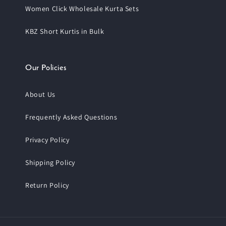
Women Click Wholesale Kurta Sets
KBZ Short Kurtis in Bulk
Our Policies
About Us
Frequently Asked Questions
Privacy Policy
Shipping Policy
Return Policy