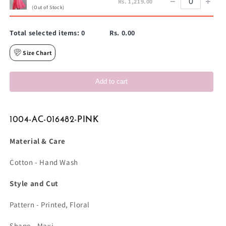
−
+
Rs. 1,219.00
(Out of Stock)
Total selected items:
0
Rs. 0.00
Size Chart
Add to cart
1004-AC-016482-PINK
Material & Care
Cotton - Hand Wash
Style and Cut
Pattern - Printed, Floral
Shape - Maxi