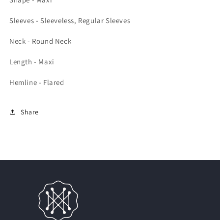
Sleeves - Sleeveless, Regular Sleeves
Neck - Round Neck
Length - Maxi
Hemline - Flared
Share