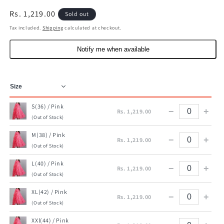
Regular
Rs. 1,219.00
Sold out
price
Tax included.
Shipping
calculated at checkout.
Notify me when available
S(36) / Pink
−
+
Rs. 1,219.00
(Out of Stock)
M(38) / Pink
−
+
Rs. 1,219.00
(Out of Stock)
L(40) / Pink
−
+
Rs. 1,219.00
(Out of Stock)
XL(42) / Pink
−
+
Rs. 1,219.00
(Out of Stock)
XXl(44) / Pink