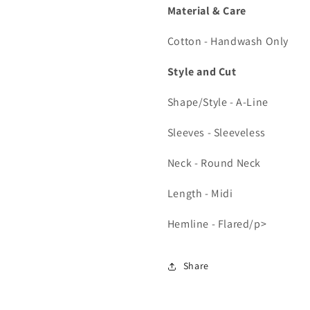
Material & Care
Cotton - Handwash Only
Style and Cut
Shape/Style - A-Line
Sleeves - Sleeveless
Neck - Round Neck
Length - Midi
Hemline - Flared/p>
Share