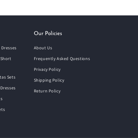
Our Policies
 Dresses
About Us
 Short
Frequently Asked Questions
Privacy Policy
tas Sets
Shipping Policy
 Dresses
Return Policy
ts
ets