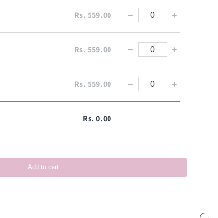
Rs. 559.00
−
+
Rs. 559.00
−
+
Rs. 559.00
−
+
Rs. 0.00
Add to cart