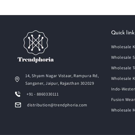
Quick link
Wholesale K
Wholesale S
Wholesale T
14, Shyam Nagar Vistaar, Rampura Rd,
Wholesale K
Sanganer, Jaipur, Rajasthan 302029
Indo-Wester
+91 - 8860330111
Fusion Wear
distribution@trendphoria.com
Wholesale M