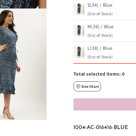
S(34) / Blue
(Out of Stock)
M(36) / Blue
(Out of Stock)
L(38) / Blue
(Out of Stock)
Total selected items:
0
Size Chart
1004-AC-016416-BLUE