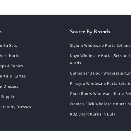
s
Source By Brands
urta Sets
Stylum Wholesale Kurta Set and
hort Kurtis
Nayo Wholesale Kurta, Sets and
Kurtis
ops & Tunics
Gulmohar Jaipur Wholesale Kur
urtis & Kurtas
Kimayra Wholesale Kurta Sets &
n Dresses
Glam Roots Wholesale Kurta Se
 Supplier
Women Click Wholesale Kurta S
aternity Dresses
KBZ Short Kurtis in Bulk