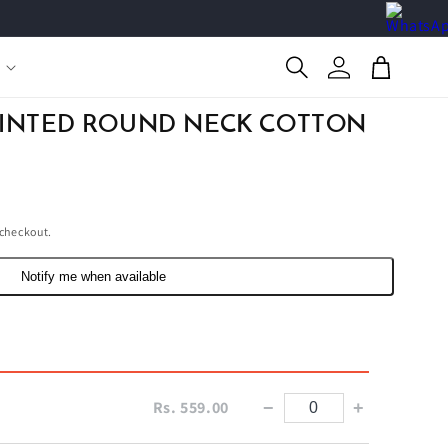
Log
Cart
in
RINTED ROUND NECK COTTON
 checkout.
Notify me when available
Rs. 559.00
−
+