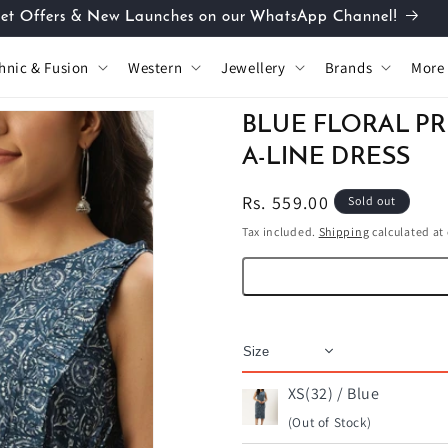
et Offers & New Launches on our WhatsApp Channel!
hnic & Fusion
Western
Jewellery
Brands
More
BLUE FLORAL P
A-LINE DRESS
Regular
Rs. 559.00
Sold out
price
Tax included.
Shipping
calculated at
XS(32) / Blue
(Out of Stock)