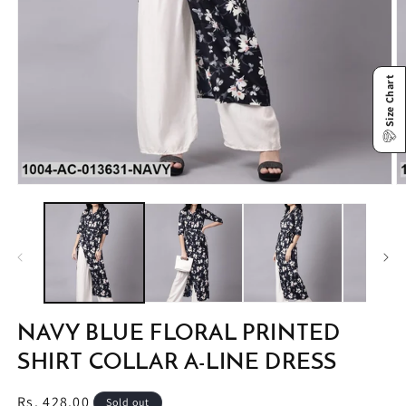
Size Chart
Open
O
media
m
1
2
in
in
modal
m
NAVY BLUE FLORAL PRINTED
SHIRT COLLAR A-LINE DRESS
Regular
Rs. 428.00
Sold out