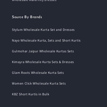
Source By Brands
Stylum Wholesale Kurta Set and Dresses
Nayo Wholesale Kurta, Sets and Short Kurtis
Gulmohar Jaipur Wholesale Kurtas Sets
Kimayra Wholesale Kurta Sets & Dresses
Glam Roots Wholesale Kurta Sets
Women Click Wholesale Kurta Sets
KBZ Short Kurtis in Bulk