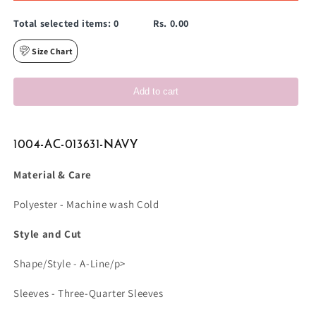
Total selected items:
0
Rs. 0.00
Size Chart
Add to cart
1004-AC-013631-NAVY
Material & Care
Polyester - Machine wash Cold
Style and Cut
Shape/Style - A-Line/p>
Sleeves - Three-Quarter Sleeves