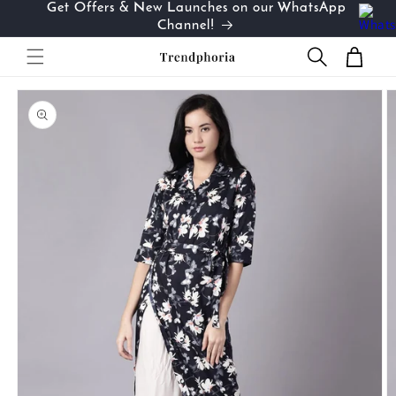
Get Offers & New Launches on our WhatsApp
Skip to
…
Channel!
content
Cart
Skip to
product
information