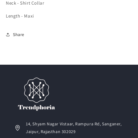
Neck - Shirt Collar
Length - Maxi
Share
14, Shyam Nagar Vistaar, Rampura Rd, Sanganer,
Jaipur, Rajasthan 302029