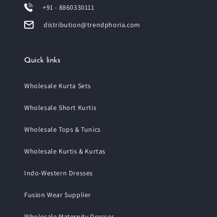
+91 - 8860330111
distribution@trendphoria.com
Quick links
Wholesale Kurta Sets
Wholesale Short Kurtis
Wholesale Tops & Tunics
Wholesale Kurtis & Kurtas
Indo-Western Dresses
Fusion Wear Supplier
Wholesale Maternity Dresses