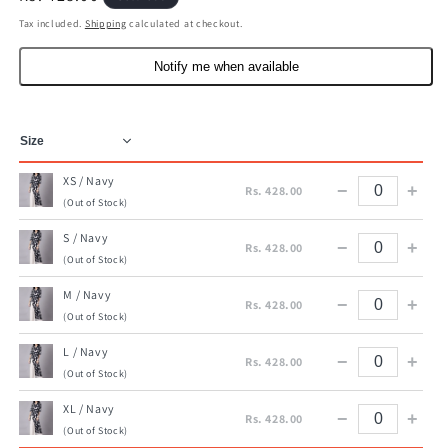
price
Tax included.
Shipping
calculated at checkout.
Notify me when available
XS / Navy
−
+
Rs. 428.00
(Out of Stock)
S / Navy
−
+
Rs. 428.00
(Out of Stock)
M / Navy
−
+
Rs. 428.00
(Out of Stock)
L / Navy
−
+
Rs. 428.00
(Out of Stock)
XL / Navy
−
+
Rs. 428.00
(Out of Stock)