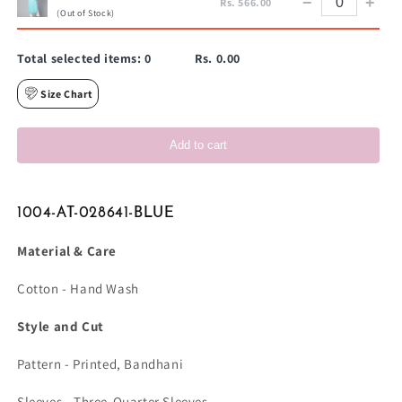
−
+
Rs. 566.00
(Out of Stock)
Total selected items:
0
Rs. 0.00
Size Chart
Add to cart
1004-AT-028641-BLUE
Material & Care
Cotton - Hand Wash
Style and Cut
Pattern - Printed, Bandhani
Sleeves - Three-Quarter Sleeves