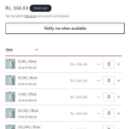
Regular
Rs. 566.00
Sold out
price
Tax included.
Shipping
calculated at checkout.
Notify me when available
S(36) / Blue
−
+
Rs. 566.00
(Out of Stock)
M(38) / Blue
−
+
Rs. 566.00
(Out of Stock)
L(40) / Blue
−
+
Rs. 566.00
(Out of Stock)
XL(42) / Blue
−
+
Rs. 566.00
(Out of Stock)
XXL(44) / Blue