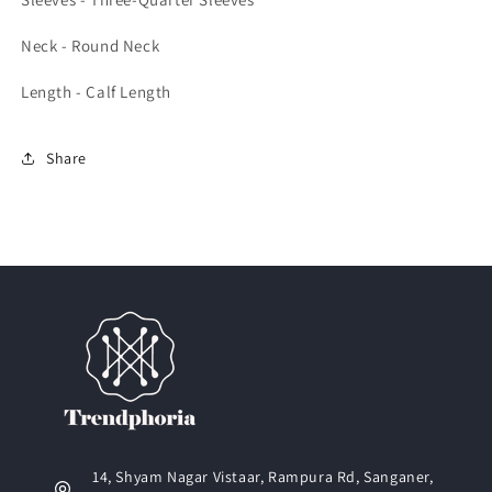
Neck - Round Neck
Length - Calf Length
Share
14, Shyam Nagar Vistaar, Rampura Rd, Sanganer,