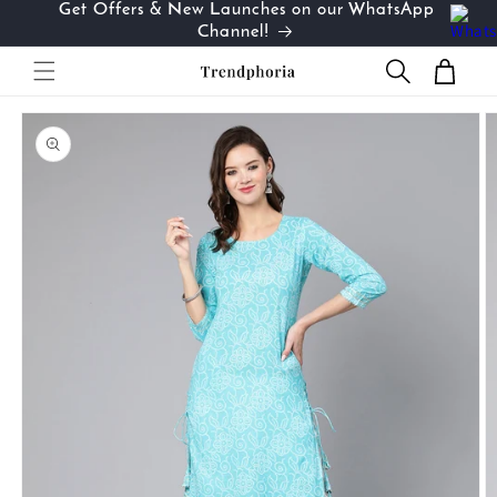
Get Offers & New Launches on our WhatsApp
Skip to
…
Channel!
content
Cart
Skip to
product
information