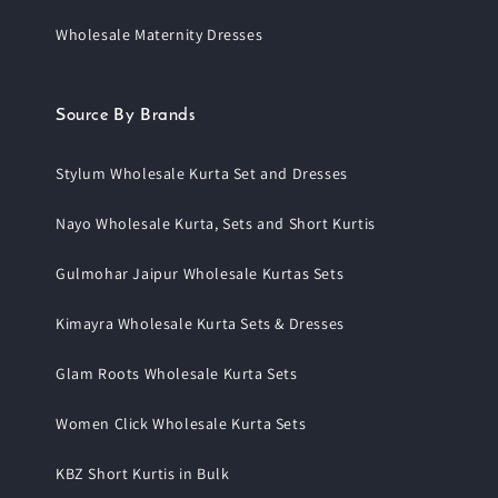
Wholesale Maternity Dresses
Source By Brands
Stylum Wholesale Kurta Set and Dresses
Nayo Wholesale Kurta, Sets and Short Kurtis
Gulmohar Jaipur Wholesale Kurtas Sets
Kimayra Wholesale Kurta Sets & Dresses
Glam Roots Wholesale Kurta Sets
Women Click Wholesale Kurta Sets
KBZ Short Kurtis in Bulk