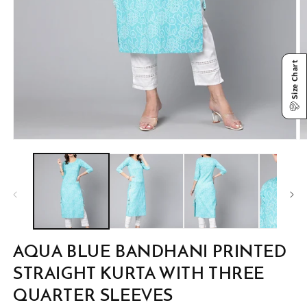
Size Chart
Open
O
media
m
1
2
in
in
modal
m
AQUA BLUE BANDHANI PRINTED
STRAIGHT KURTA WITH THREE
QUARTER SLEEVES