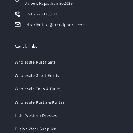
Jaipur, Rajasthan 302029
+91 - 8860330111
distribution@trendphoria.com
Quick links
Wholesale Kurta Sets
Wholesale Short Kurtis
Wholesale Tops & Tunics
Wholesale Kurtis & Kurtas
Indo-Western Dresses
Fusion Wear Supplier